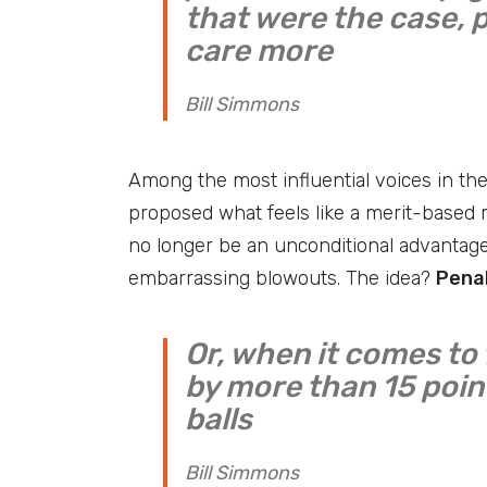
that were the case, 
care more
Bill Simmons
Among the most influential voices in th
proposed what feels like a merit-based r
no longer be an unconditional advantage
embarrassing blowouts. The idea?
Penal
Or, when it comes to 
by more than 15 point
balls
Bill Simmons