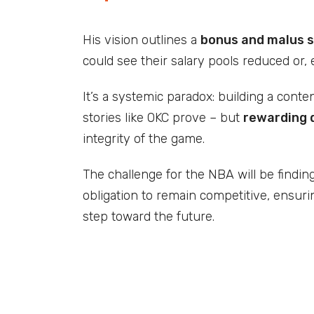
His vision outlines a
bonus and malus 
could see their salary pools reduced or,
It’s a systemic paradox: building a cont
stories like OKC prove – but
rewarding 
integrity of the game.
The challenge for the NBA will be findin
obligation to remain competitive, ensur
step toward the future.