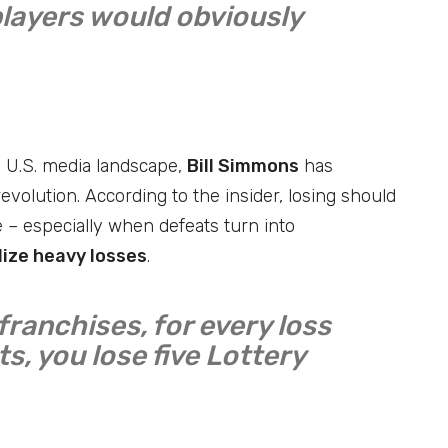
players would obviously
e U.S. media landscape,
Bill Simmons
has
evolution. According to the insider, losing should
 – especially when defeats turn into
ize heavy losses
.
franchises, for every loss
s, you lose five Lottery