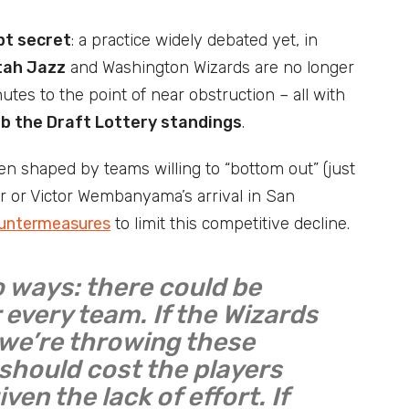
pt secret
: a practice widely debated yet, in
tah Jazz
and Washington Wizards are no longer
utes to the point of near obstruction – all with
mb the Draft Lottery standings
.
een shaped by teams willing to “bottom out” (just
r or Victor Wembanyama’s arrival in San
ountermeasures
to limit this competitive decline.
o ways: there could be
 every team. If the Wizards
, we’re throwing these
 should cost the players
iven the lack of effort. If