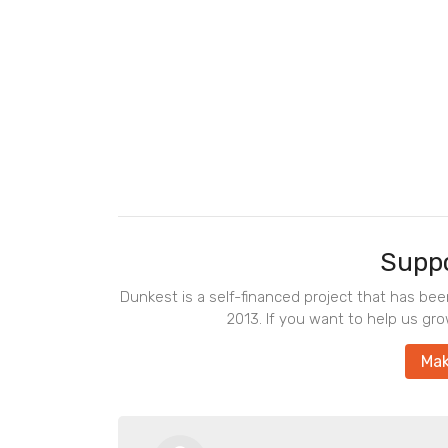
Suppo
Dunkest is a self-financed project that has be
2013. If you want to help us gro
Mak