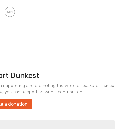
rt Dunkest
en supporting and promoting the world of basketball since
w, you can support us with a contribution.
e a donation