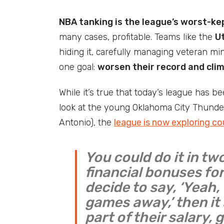
NBA tanking is the league’s worst-ke
many cases, profitable. Teams like the
U
hiding it, carefully managing veteran min
one goal:
worsen their record and cli
While it’s true that today’s league has b
look at the young Oklahoma City Thunde
Antonio), the
league is now exploring c
You could do it in tw
financial bonuses for
decide to say, ‘Yeah
games away,’ then it
part of their salary, g