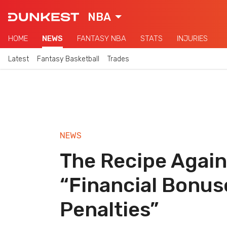
NBA
HOME
NEWS
FANTASY NBA
STATS
INJURIES
Latest
Fantasy Basketball
Trades
NEWS
The Recipe Again
“Financial Bonus
Penalties”