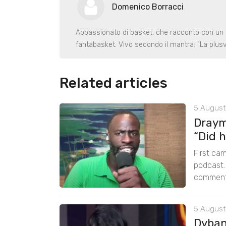
Domenico Borracci
Appassionato di basket, che racconto con un p
fantabasket. Vivo secondo il mantra: "La plusv
Related articles
5 August
Draym
“Did h
First cam
podcast.
comments
5 August
Dybant