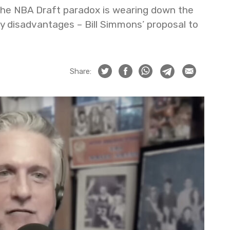
the NBA Draft paradox is wearing down the
ry disadvantages – Bill Simmons’ proposal to
Share: