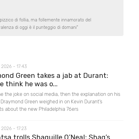
izzico di follia, ma follemente innamorato del
alenza di oggi è il punteggio di domani"
 2026 - 17:43
ond Green takes a jab at Durant:
e think he was o...
e the joke on social media, then the explanation on his
 Draymond Green weighed in on Kevin Durant’s
 about the new Philadelphia 76ers
 2026 - 17:23
sa trolls Shaquille O’Neal: Shaq’s