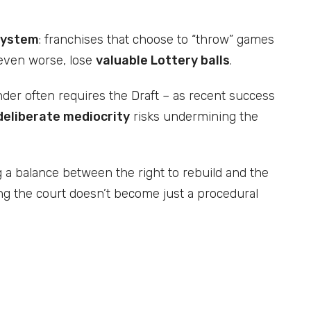
system
: franchises that choose to “throw” games
 even worse, lose
valuable Lottery balls
.
ender often requires the Draft – as recent success
deliberate mediocrity
risks undermining the
g a balance between the right to rebuild and the
ing the court doesn’t become just a procedural