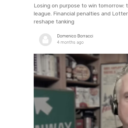
Losing on purpose to win tomorrow: 
league. Financial penalties and Lotte
reshape tanking
Domenico Borracci
4 months ago