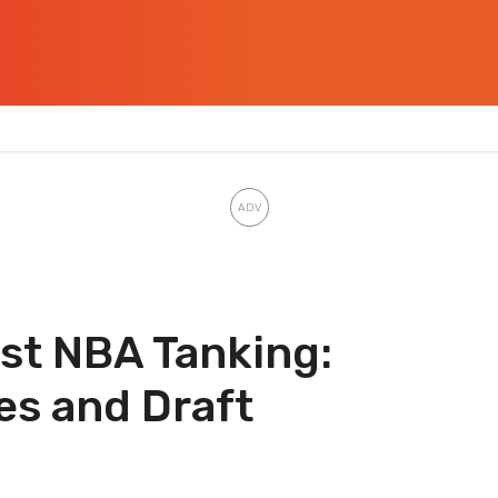
st NBA Tanking:
es and Draft